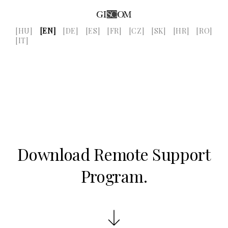
[HU]
[EN]
[DE]
[ES]
[FR]
[CZ]
[SK]
[HR]
[RO]
[IT]
Download Remote Support
Program.