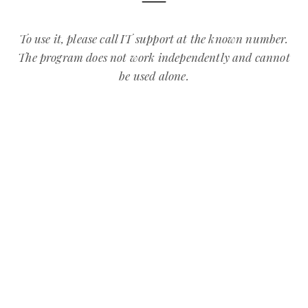
To use it, please call IT support at the known number.
The program does not work independently and cannot
be used alone.